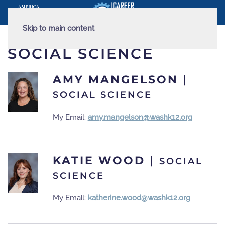
Skip to main content
SOCIAL SCIENCE
AMY MANGELSON
|
SOCIAL SCIENCE
My Email:
amy.mangelson@washk12.org
KATIE WOOD
|
SOCIAL
SCIENCE
My Email:
katherine.wood@washk12.org