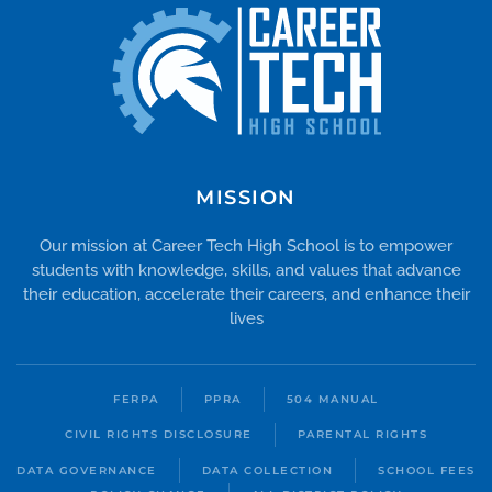
MISSION
Our mission at Career Tech High School is to empower
students with knowledge, skills, and values that advance
their education, accelerate their careers, and enhance their
lives
FERPA
PPRA
504 MANUAL
CIVIL RIGHTS DISCLOSURE
PARENTAL RIGHTS
DATA GOVERNANCE
DATA COLLECTION
SCHOOL FEES