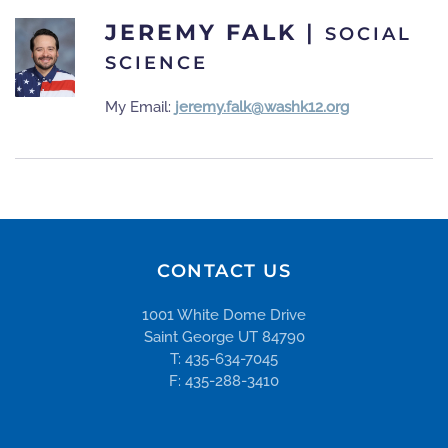
JEREMY FALK
|
SOCIAL
SCIENCE
My Email:
jeremy.falk@washk12.org
CONTACT US
1001 White Dome Drive
Saint George UT 84790
T: 435-634-7045
F: 435-288-3410