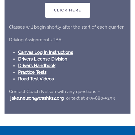
CLICK HERE
Classes will begin shortly after the start of each quarter
Driving Assignments TBA
Canvas Log In Instructions
Drivers License Division
Drivers Handbook
Practice Tests
Road Test Videos
Contact Coach Nelson with any questions –
gro.21khsaw@noslen.ekaj
or text at 435-680-5293