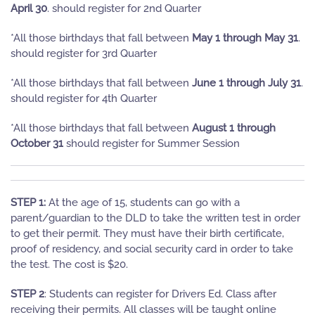
April 30
. should register for 2nd Quarter
*All those birthdays that fall between
May 1 through May 31
.
should register for 3rd Quarter
*All those birthdays that fall between
June 1 through July 31
.
should register for 4th Quarter
*All those birthdays that fall between
August 1 through
October 31
should register for Summer Session
STEP 1:
At the age of 15, students can go with a
parent/guardian to the DLD to take the written test in order
to get their permit. They must have their birth certificate,
proof of residency, and social security card in order to take
the test. The cost is $20.
STEP 2
: Students can register for Drivers Ed. Class after
receiving their permits. All classes will be taught online