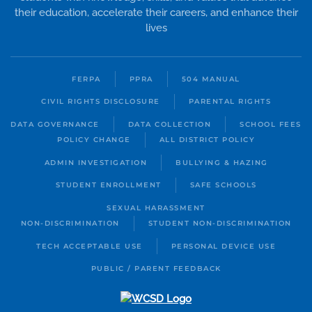
their education, accelerate their careers, and enhance their
lives
FERPA
PPRA
504 MANUAL
CIVIL RIGHTS DISCLOSURE
PARENTAL RIGHTS
DATA GOVERNANCE
DATA COLLECTION
SCHOOL FEES
POLICY CHANGE
ALL DISTRICT POLICY
ADMIN INVESTIGATION
BULLYING & HAZING
STUDENT ENROLLMENT
SAFE SCHOOLS
SEXUAL HARASSMENT
NON-DISCRIMINATION
STUDENT NON-DISCRIMINATION
TECH ACCEPTABLE USE
PERSONAL DEVICE USE
PUBLIC / PARENT FEEDBACK