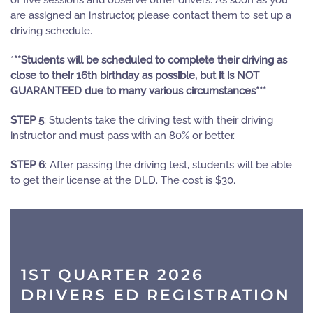
of five sessions and observe other drivers. As soon as you
are assigned an instructor, please contact them to set up a
driving schedule.
*
**Students will be scheduled to complete their driving as
close to their 16th birthday as possible, but it is NOT
GUARANTEED due to many various circumstances***
STEP 5
: Students take the driving test with their driving
instructor and must pass with an 80% or better.
STEP 6
: After passing the driving test, students will be able
to get their license at the DLD. The cost is $30.
1ST QUARTER 2026
DRIVERS ED REGISTRATION