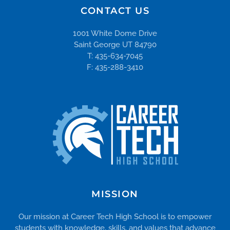
CONTACT US
1001 White Dome Drive
Saint George UT 84790
T: 435-634-7045
F: 435-288-3410
MISSION
Our mission at Career Tech High School is to empower
students with knowledge, skills, and values that advance