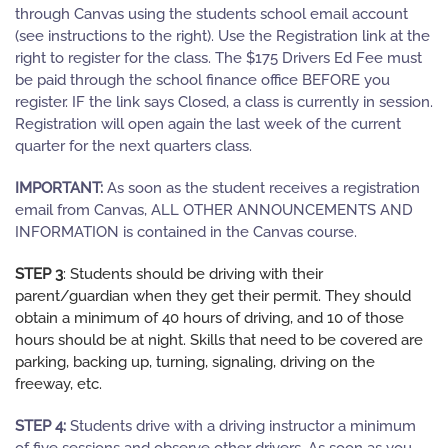
through Canvas using the students school email account
(see instructions to the right). Use the Registration link at the
right to register for the class.
The $175 Drivers Ed Fee must
be paid through the school finance office BEFORE you
register. IF the link says Closed, a class is currently in session.
Registration will open again the last week of the current
quarter for the next quarters class.
IMPORTANT:
As soon as the student receives a registration
email from Canvas, ALL OTHER ANNOUNCEMENTS AND
INFORMATION is contained in the Canvas course.
STEP 3
: Students should be driving with their
parent/guardian when they get their permit. They should
obtain a minimum of 40 hours of driving, and 10 of those
hours should be at night. Skills that need to be covered are
parking, backing up, turning, signaling, driving on the
freeway, etc.
STEP 4:
Students drive with a driving instructor a minimum