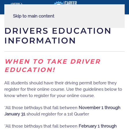
Skip to main content
DRIVERS EDUCATION
INFORMATION
WHEN TO TAKE DRIVER
EDUCATION!
All students should have their driving permit before they
register for their online course. Use the guidelines below to
know when to register for your online course.
*All those birthdays that fall between
November 1 through
January 31
should register for a 1st Quarter
*All those birthdays that fall between
February 1 through