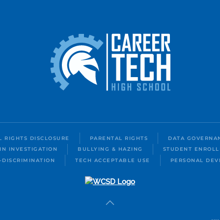
IL RIGHTS DISCLOSURE
PARENTAL RIGHTS
DATA GOVERNA
IN INVESTIGATION
BULLYING & HAZING
STUDENT ENROL
-DISCRIMINATION
TECH ACCEPTABLE USE
PERSONAL DEV