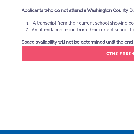
Applicants who do not attend a Washington County Distr
A transcript from their current school showing c
An attendance report from their current school f
Space availability will not be determined until the en
CTHS FRESH
Please feel free to call CTHS if you have additional q