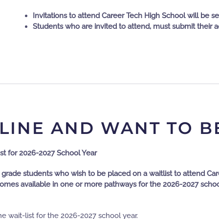
Invitations to attend Career Tech High School will be se
Students who are invited to attend, must submit their 
LINE AND WANT TO B
st for 2026-2027 School Year
 grade students who wish to be placed on a waitlist to attend Ca
omes available in one or more pathways for the 2026-2027 school y
the wait-list for the 2026-2027 school year.