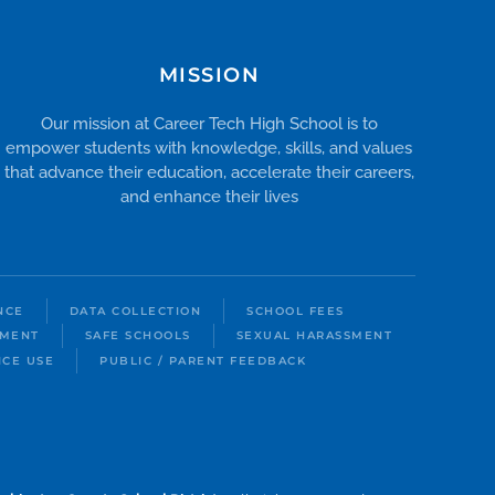
MISSION
Our mission at Career Tech High School is to
empower students with knowledge, skills, and values
that advance their education, accelerate their careers,
and enhance their lives
NCE
DATA COLLECTION
SCHOOL FEES
LMENT
SAFE SCHOOLS
SEXUAL HARASSMENT
ICE USE
PUBLIC / PARENT FEEDBACK