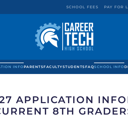
SCHOOL FEES
PAY FOR 
ATION INFO
PARENTS
FACULTY
STUDENTS
FAQ
SCHOOL INFO
D
027 APPLICATION INF
CURRENT 8TH GRADER