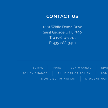
CONTACT US
1001 White Dome Drive
Saint George UT 84790
T: 435-634-7045
F: 435-288-3410
FERPA
PPRA
504 MANUAL
CIV
POLICY CHANGE
ALL DISTRICT POLICY
ADM
NON-DISCRIMINATION
STUDENT NON