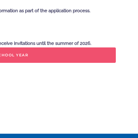
rmation as part of the application process.
eceive invitations until the summer of 2026.
SCHOOL YEAR