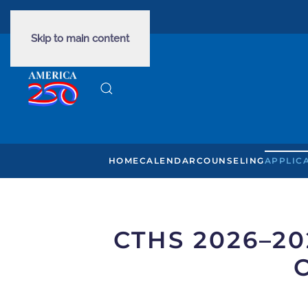
PHONE: 435-634-7045
Skip to main content
HOME
CALENDAR
COUNSELING
APPLIC
CTHS 2026–2